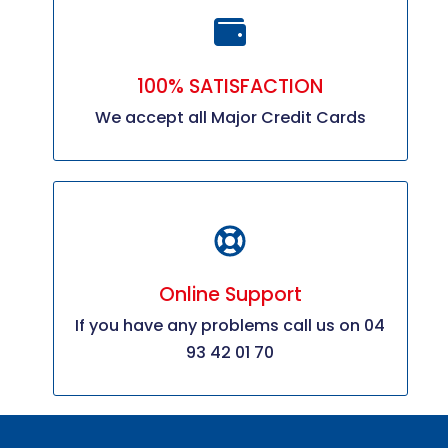
100% SATISFACTION
We accept all Major Credit Cards
Online Support
If you have any problems call us on 04
93 42 01 70