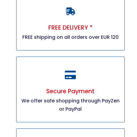
FREE DELIVERY *
FREE shipping on all orders over EUR 120
Secure Payment
We offer safe shopping through PayZen
or PayPal