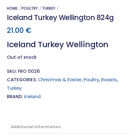
HOME
POULTRY
TURKEY
Iceland Turkey Wellington 824g
21.00
€
Iceland Turkey Wellington
Out of stock
SKU:
FRO 0026
CATEGORIES:
Christmas & Easter
,
Poultry
,
Roasts
,
Turkey
BRAND:
Iceland
Additional information