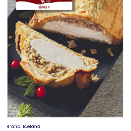
Brand: Iceland