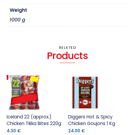
Weight
1000 g
RELATED
Products
Iceland 22 (approx.)
Diggers Hot & Spicy
Chicken Tikka Bites 220g
Chicken Goujons 1 Kg
4.30
€
24.00
€