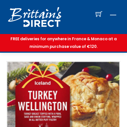
Skip
to
Men
content
FREE deliveries for anywhere in France & Monaco at a
minimum purchase value of €120.