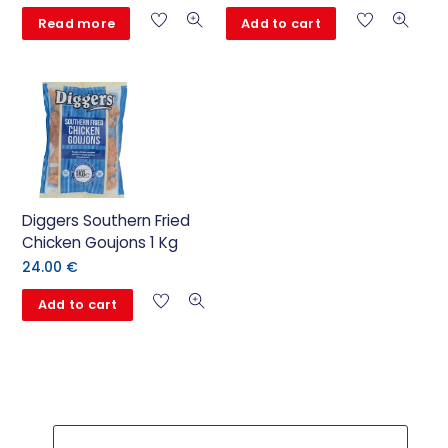
Read more
Add to cart
Diggers Southern Fried
Chicken Goujons 1 Kg
24.00
€
Add to cart