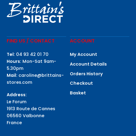
FIND US / CONTACT
ACCOUNT
Tel:
04 93 42 01 70
My Account
Hours:
Mon-Sat 9am-
Account Details
5.30pm
Orders History
Mail:
caroline@brittains-
stores.com
Checkout
Basket
Address:
Le Forum
1913 Route de Cannes
06560 Valbonne
France