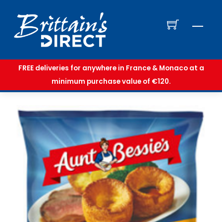
Skip
to
Men
content
FREE deliveries for anywhere in France & Monaco at a
minimum purchase value of €120.