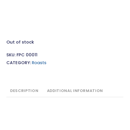
Out of stock
SKU:
FPC 00011
CATEGORY:
Roasts
DESCRIPTION
ADDITIONAL INFORMATION