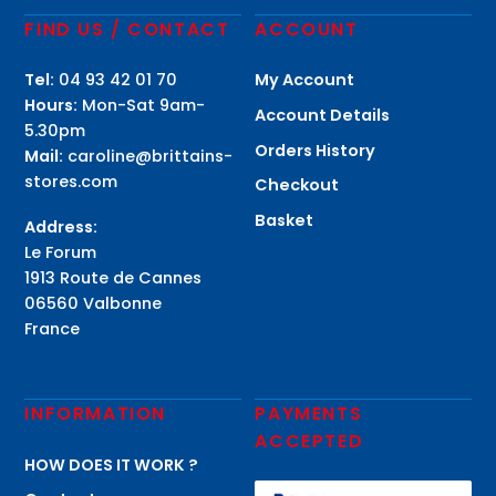
FIND US / CONTACT
ACCOUNT
Tel:
04 93 42 01 70
My Account
Hours:
Mon-Sat 9am-
Account Details
5.30pm
Orders History
Mail:
caroline@brittains-
stores.com
Checkout
Basket
Address:
Le Forum
1913 Route de Cannes
06560 Valbonne
France
INFORMATION
PAYMENTS
ACCEPTED
HOW DOES IT WORK ?