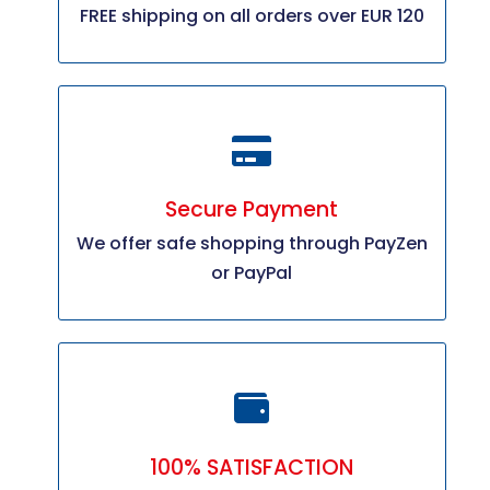
FREE shipping on all orders over EUR 120
Secure Payment
We offer safe shopping through PayZen
or PayPal
100% SATISFACTION