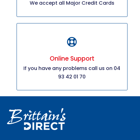
We accept all Major Credit Cards
Online Support
If you have any problems call us on 04
93 42 01 70