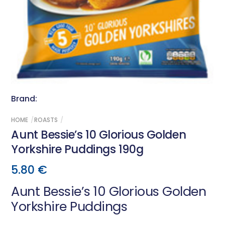
Brand:
HOME
ROASTS
Aunt Bessie’s 10 Glorious Golden
Yorkshire Puddings 190g
5.80
€
Aunt Bessie’s 10 Glorious Golden
Yorkshire Puddings