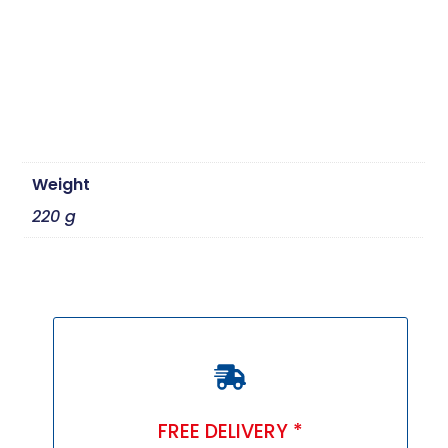
Weight
220 g
FREE DELIVERY *